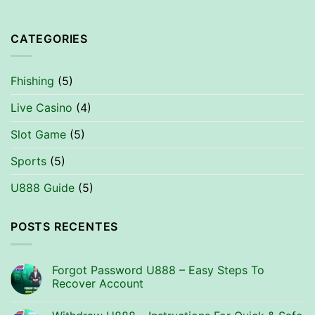
CATEGORIES
Fhishing
(5)
Live Casino
(4)
Slot Game
(5)
Sports
(5)
U888 Guide
(5)
POSTS RECENTES
Forgot Password U888 – Easy Steps To
Recover Account
No
Comments