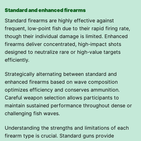
Standard and enhanced firearms
Standard firearms are highly effective against
frequent, low-point fish due to their rapid firing rate,
though their individual damage is limited. Enhanced
firearms deliver concentrated, high-impact shots
designed to neutralize rare or high-value targets
efficiently.
Strategically alternating between standard and
enhanced firearms based on wave composition
optimizes efficiency and conserves ammunition.
Careful weapon selection allows participants to
maintain sustained performance throughout dense or
challenging fish waves.
Understanding the strengths and limitations of each
firearm type is crucial. Standard guns provide