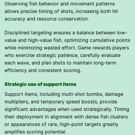
Observing fish behavior and movement patterns
allows precise timing of shots, increasing both hit
accuracy and resource conservation.
Disciplined targeting ensures a balance between low-
value and high-value fish, optimizing cumulative points
while minimizing wasted effort. Game rewards players
who exercise strategic patience, carefully evaluate
each wave, and plan shots to maintain long-term
efficiency and consistent scoring.
Strategic use of support items
Support items, including multi-shot bombs, damage
multipliers, and temporary speed boosts, provide
significant advantages when used strategically. Timing
their deployment in alignment with dense fish clusters
or appearances of rare, high-point targets greatly
amplifies scoring potential.