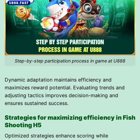
Step-by-step participation process in game at U888
Dynamic adaptation maintains efficiency and
maximizes reward potential. Evaluating trends and
adjusting tactics improves decision-making and
ensures sustained success.
Strategies for maximizing efficiency in Fish
Shooting H5
Optimized strategies enhance scoring while