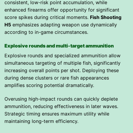
consistent, low-risk point accumulation, while
enhanced firearms offer opportunity for significant
score spikes during critical moments.
Fish Shooting
H5
emphasizes adapting weapon use dynamically
according to in-game circumstances.
Explosive rounds and multi-target ammunition
Explosive rounds and specialized ammunition allow
simultaneous targeting of multiple fish, significantly
increasing overall points per shot. Deploying these
during dense clusters or rare fish appearances
amplifies scoring potential dramatically.
Overusing high-impact rounds can quickly deplete
ammunition, reducing effectiveness in later waves.
Strategic timing ensures maximum utility while
maintaining long-term efficiency.