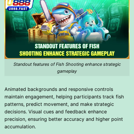
Standout features of Fish Shooting enhance strategic
gameplay
Animated backgrounds and responsive controls
maintain engagement, helping participants track fish
patterns, predict movement, and make strategic
decisions. Visual cues and feedback enhance
precision, ensuring better accuracy and higher point
accumulation.