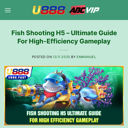
Skip
to
content
Fish Shooting H5 – Ultimate Guide
For High-Efficiency Gameplay
POSTED ON
13.11.2025
BY
EMMANUEL