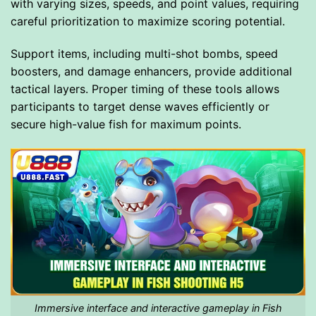
with varying sizes, speeds, and point values, requiring
careful prioritization to maximize scoring potential.
Support items, including multi-shot bombs, speed
boosters, and damage enhancers, provide additional
tactical layers. Proper timing of these tools allows
participants to target dense waves efficiently or
secure high-value fish for maximum points.
Immersive interface and interactive gameplay in Fish