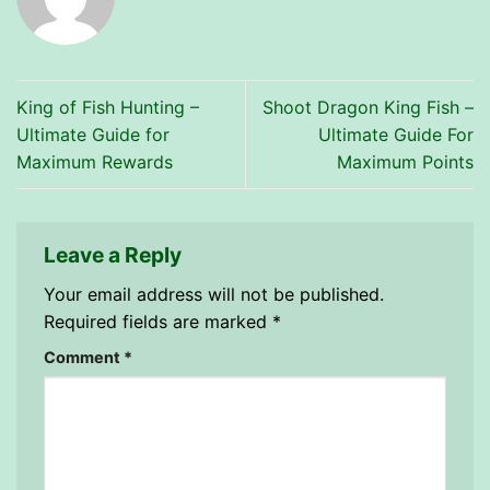
King of Fish Hunting –
Shoot Dragon King Fish –
Ultimate Guide for
Ultimate Guide For
Maximum Rewards
Maximum Points
Leave a Reply
Your email address will not be published.
Required fields are marked
*
Comment
*