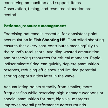
conserving ammunition and support items.
Observation, timing, and resource allocation are
central.
Patience, resource management
Exercising patience is essential for consistent point
accumulation in
Fish Shooting H5
. Controlled shooting
ensures that every shot contributes meaningfully to
the round’s total score, avoiding wasted ammunition
and preserving resources for critical moments. Rapid,
indiscriminate firing can quickly deplete ammunition
reserves, reducing efficiency and limiting potential
scoring opportunities later in the wave.
Accumulating points steadily from smaller, more
frequent fish while reserving high-damage weapons or
special ammunition for rare, high-value targets
improves overall performance across rounds.