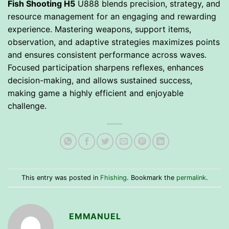
Fish Shooting H5
U888 blends precision, strategy, and
resource management for an engaging and rewarding
experience. Mastering weapons, support items,
observation, and adaptive strategies maximizes points
and ensures consistent performance across waves.
Focused participation sharpens reflexes, enhances
decision-making, and allows sustained success,
making game a highly efficient and enjoyable
challenge.
This entry was posted in
Fhishing
. Bookmark the
permalink
.
EMMANUEL