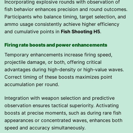
Incorporating explosive rounds with observation of
fish behavior enhances precision and round outcomes.
Participants who balance timing, target selection, and
ammo usage consistently achieve higher efficiency
and cumulative points in
Fish Shooting H5
.
Firing rate boosts and power enhancements
Temporary enhancements increase firing speed,
projectile damage, or both, offering critical
advantages during high-density or high-value waves.
Correct timing of these boosts maximizes point
accumulation per round.
Integration with weapon selection and predictive
observation ensures tactical superiority. Activating
boosts at precise moments, such as during rare fish
appearances or concentrated waves, enhances both
speed and accuracy simultaneously.