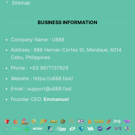
Sitemap
BUSINESS INFORMATION
Company Name : U888
Address : 888 Hernan Cortes St, Mandaue, 6014
Cebu, Philippines
Phone : +63 9677137929
Website :
https://u888.fast/
Email :
support@u888.fast
Founder CEO:
Emmanuel