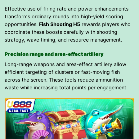
Effective use of firing rate and power enhancements
transforms ordinary rounds into high-yield scoring
opportunities.
Fish Shooting H5
rewards players who
coordinate these boosts carefully with shooting
strategy, wave timing, and resource management.
Precision range and area-effect artillery
Long-range weapons and area-effect artillery allow
efficient targeting of clusters or fast-moving fish
across the screen. These tools reduce ammunition
waste while increasing total points per engagement.