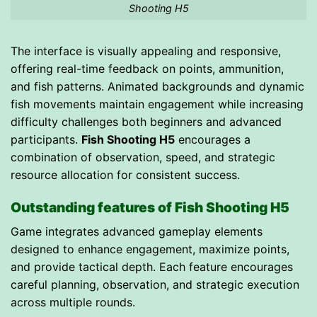
Shooting H5
The interface is visually appealing and responsive,
offering real-time feedback on points, ammunition,
and fish patterns. Animated backgrounds and dynamic
fish movements maintain engagement while increasing
difficulty challenges both beginners and advanced
participants.
Fish Shooting H5
encourages a
combination of observation, speed, and strategic
resource allocation for consistent success.
Outstanding features of Fish Shooting H5
Game integrates advanced gameplay elements
designed to enhance engagement, maximize points,
and provide tactical depth. Each feature encourages
careful planning, observation, and strategic execution
across multiple rounds.