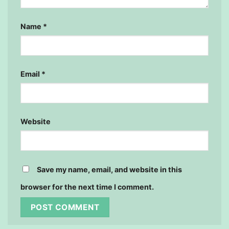
Name
*
Email
*
Website
Save my name, email, and website in this
browser for the next time I comment.