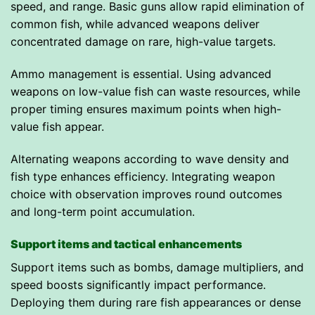
speed, and range. Basic guns allow rapid elimination of
common fish, while advanced weapons deliver
concentrated damage on rare, high-value targets.
Ammo management is essential. Using advanced
weapons on low-value fish can waste resources, while
proper timing ensures maximum points when high-
value fish appear.
Alternating weapons according to wave density and
fish type enhances efficiency. Integrating weapon
choice with observation improves round outcomes
and long-term point accumulation.
Support items and tactical enhancements
Support items such as bombs, damage multipliers, and
speed boosts significantly impact performance.
Deploying them during rare fish appearances or dense