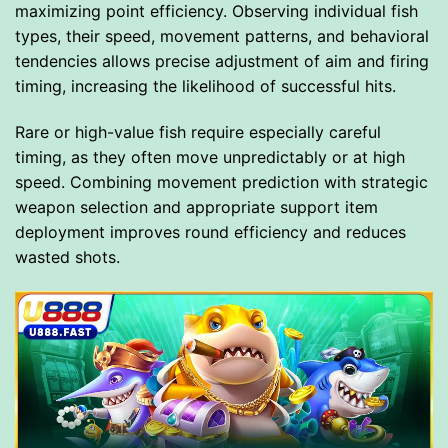
maximizing point efficiency. Observing individual fish
types, their speed, movement patterns, and behavioral
tendencies allows precise adjustment of aim and firing
timing, increasing the likelihood of successful hits.
Rare or high-value fish require especially careful
timing, as they often move unpredictably or at high
speed. Combining movement prediction with strategic
weapon selection and appropriate support item
deployment improves round efficiency and reduces
wasted shots.