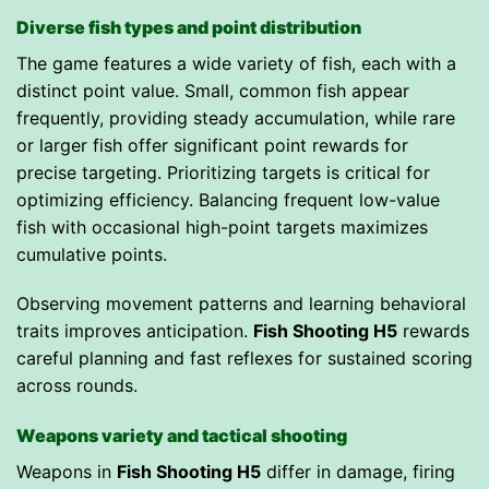
Diverse fish types and point distribution
The game features a wide variety of fish, each with a
distinct point value. Small, common fish appear
frequently, providing steady accumulation, while rare
or larger fish offer significant point rewards for
precise targeting. Prioritizing targets is critical for
optimizing efficiency. Balancing frequent low-value
fish with occasional high-point targets maximizes
cumulative points.
Observing movement patterns and learning behavioral
traits improves anticipation.
Fish Shooting H5
rewards
careful planning and fast reflexes for sustained scoring
across rounds.
Weapons variety and tactical shooting
Weapons in
Fish Shooting H5
differ in damage, firing