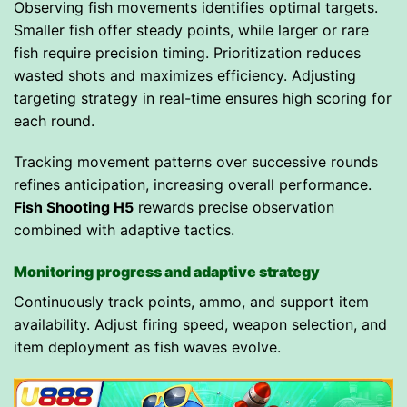
Observing fish movements identifies optimal targets.
Smaller fish offer steady points, while larger or rare
fish require precision timing. Prioritization reduces
wasted shots and maximizes efficiency. Adjusting
targeting strategy in real-time ensures high scoring for
each round.
Tracking movement patterns over successive rounds
refines anticipation, increasing overall performance.
Fish Shooting H5
rewards precise observation
combined with adaptive tactics.
Monitoring progress and adaptive strategy
Continuously track points, ammo, and support item
availability. Adjust firing speed, weapon selection, and
item deployment as fish waves evolve.