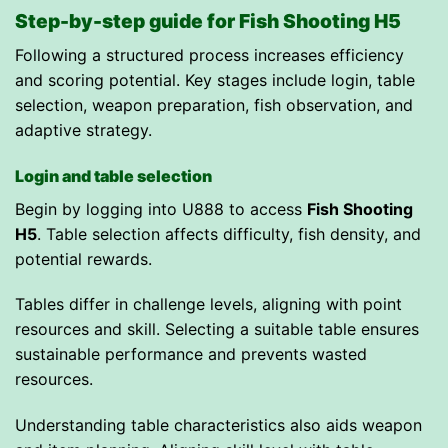
Step-by-step guide for Fish Shooting H5
Following a structured process increases efficiency
and scoring potential. Key stages include login, table
selection, weapon preparation, fish observation, and
adaptive strategy.
Login and table selection
Begin by logging into U888 to access
Fish Shooting
H5
. Table selection affects difficulty, fish density, and
potential rewards.
Tables differ in challenge levels, aligning with point
resources and skill. Selecting a suitable table ensures
sustainable performance and prevents wasted
resources.
Understanding table characteristics also aids weapon