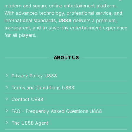
modern and secure online entertainment platform.
With advanced technology, professional service, and
international standards,
U888
delivers a premium,
transparent, and trustworthy entertainment experience
for all players.
ABOUT US
Privacy Policy U888
Terms and Conditions U888
Contact U888
FAQ – Frequently Asked Questions U888
The U888 Agent