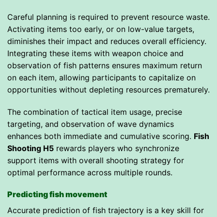
Careful planning is required to prevent resource waste.
Activating items too early, or on low-value targets,
diminishes their impact and reduces overall efficiency.
Integrating these items with weapon choice and
observation of fish patterns ensures maximum return
on each item, allowing participants to capitalize on
opportunities without depleting resources prematurely.
The combination of tactical item usage, precise
targeting, and observation of wave dynamics
enhances both immediate and cumulative scoring.
Fish
Shooting H5
rewards players who synchronize
support items with overall shooting strategy for
optimal performance across multiple rounds.
Predicting fish movement
Accurate prediction of fish trajectory is a key skill for