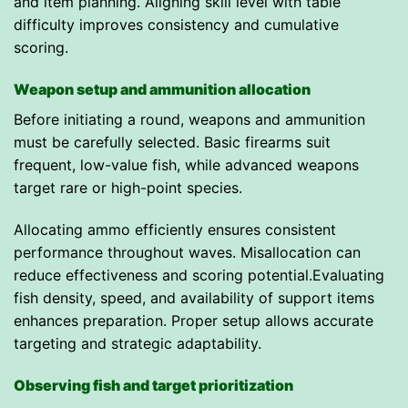
and item planning. Aligning skill level with table
difficulty improves consistency and cumulative
scoring.
Weapon setup and ammunition allocation
Before initiating a round, weapons and ammunition
must be carefully selected. Basic firearms suit
frequent, low-value fish, while advanced weapons
target rare or high-point species.
Allocating ammo efficiently ensures consistent
performance throughout waves. Misallocation can
reduce effectiveness and scoring potential.Evaluating
fish density, speed, and availability of support items
enhances preparation. Proper setup allows accurate
targeting and strategic adaptability.
Observing fish and target prioritization