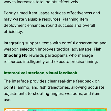
waves increases total points effectively.
Poorly timed item usage reduces effectiveness and
may waste valuable resources. Planning item
deployment enhances round success and overall
efficiency.
Integrating support items with careful observation and
weapon selection improves tactical advantage.
Fish
Shooting H5
rewards participants who manage
resources intelligently and execute precise timing.
Interactive interface, visual feedback
The interface provides clear real-time feedback on
points, ammo, and fish trajectories, allowing accurate
adjustments to shooting angles, weapons, and item
use.