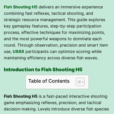
Fish Shooting H5
delivers an immersive experience
combining fast reflexes, tactical shooting, and
strategic resource management. This guide explores
key gameplay features, step-by-step participation
process, effective techniques for maximizing points,
and the most powerful weapons to dominate each
round. Through observation, precision and smart item
use,
U888
participants can optimize scoring while
maintaining efficiency across diverse fish waves.
Introduction to Fish Shooting H5
Table of Contents
Fish Shooting H5
is a fast-paced interactive shooting
game emphasizing reflexes, precision, and tactical
decision-making. Levels introduce diverse fish species