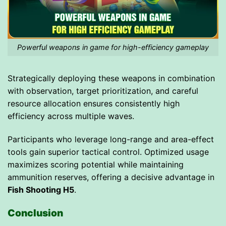
Powerful weapons in game for high-efficiency gameplay
Strategically deploying these weapons in combination
with observation, target prioritization, and careful
resource allocation ensures consistently high
efficiency across multiple waves.
Participants who leverage long-range and area-effect
tools gain superior tactical control. Optimized usage
maximizes scoring potential while maintaining
ammunition reserves, offering a decisive advantage in
Fish Shooting H5
.
Conclusion