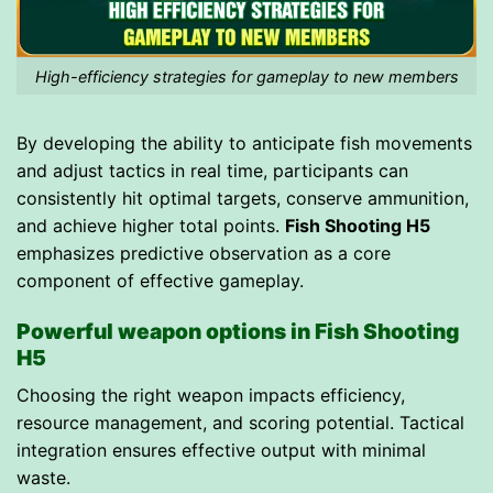
High-efficiency strategies for gameplay to new members
By developing the ability to anticipate fish movements
and adjust tactics in real time, participants can
consistently hit optimal targets, conserve ammunition,
and achieve higher total points.
Fish Shooting H5
emphasizes predictive observation as a core
component of effective gameplay.
Powerful weapon options in Fish Shooting
H5
Choosing the right weapon impacts efficiency,
resource management, and scoring potential. Tactical
integration ensures effective output with minimal
waste.