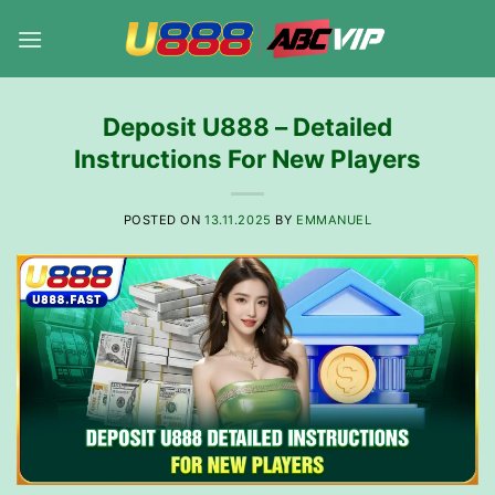
Skip
to
content
Deposit U888 – Detailed
Instructions For New Players
POSTED ON
13.11.2025
BY
EMMANUEL