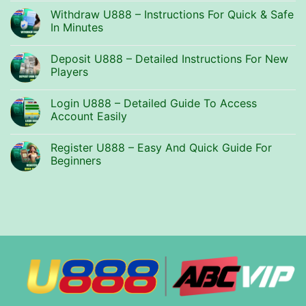
Comments
Withdraw U888 – Instructions For Quick & Safe
on
Forgot
In Minutes
Password
U888
No
–
Comments
Deposit U888 – Detailed Instructions For New
Easy
on
Steps
Withdraw
Players
To
U888
Recover
–
No
Account
Instructions
Comments
Login U888 – Detailed Guide To Access
For
on
Quick
Deposit
Account Easily
&
U888
Safe
–
No
In
Detailed
Comments
Register U888 – Easy And Quick Guide For
Minutes
Instructions
on
For
Login
Beginners
New
U888
Players
–
No
Detailed
Comments
Guide
on
To
Register
Access
U888
Account
–
Easily
Easy
And
Quick
Guide
For
Beginners