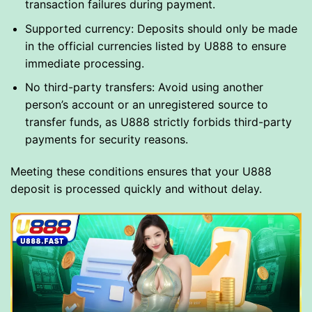
transaction failures during payment.
Supported currency: Deposits should only be made
in the official currencies listed by U888 to ensure
immediate processing.
No third-party transfers: Avoid using another
person’s account or an unregistered source to
transfer funds, as U888 strictly forbids third-party
payments for security reasons.
Meeting these conditions ensures that your U888
deposit is processed quickly and without delay.