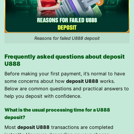
Reasons for failed U888 deposit
Frequently asked questions about deposit
U888
Before making your first payment, it’s normal to have
some concerns about how
deposit U888
works.
Below are common questions and practical answers to
help you deposit with confidence.
What is the usual processing time for a U888
deposit?
Most
deposit U888
transactions are completed