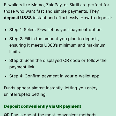
E-wallets like Momo, ZaloPay, or Skrill are perfect for
those who want fast and simple payments. They
deposit U888
instant and effortlessly. How to deposit:
Step 1: Select E-wallet as your payment option.
Step 2: Fill in the amount you plan to deposit,
ensuring it meets U888’s minimum and maximum
limits.
Step 3: Scan the displayed QR code or follow the
payment link.
Step 4: Confirm payment in your e-wallet app.
Funds appear almost instantly, letting you enjoy
uninterrupted betting.
Deposit conveniently via QR payment
QR Pay is one of the most convenient methods