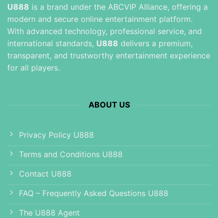
U888
is a brand under the ABCVIP Alliance, offering a
modern and secure online entertainment platform.
With advanced technology, professional service, and
international standards,
U888
delivers a premium,
transparent, and trustworthy entertainment experience
for all players.
ABOUT US
Privacy Policy U888
Terms and Conditions U888
Contact U888
FAQ – Frequently Asked Questions U888
The U888 Agent