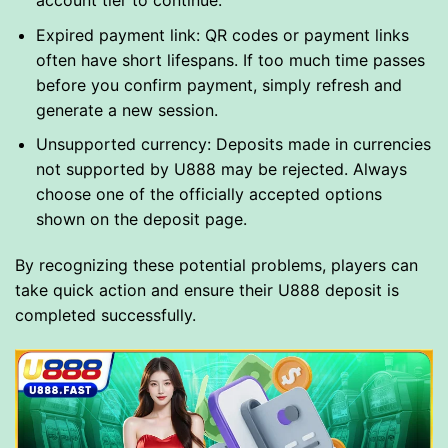
account tier to continue.
Expired payment link: QR codes or payment links
often have short lifespans. If too much time passes
before you confirm payment, simply refresh and
generate a new session.
Unsupported currency: Deposits made in currencies
not supported by U888 may be rejected. Always
choose one of the officially accepted options
shown on the deposit page.
By recognizing these potential problems, players can
take quick action and ensure their U888 deposit is
completed successfully.