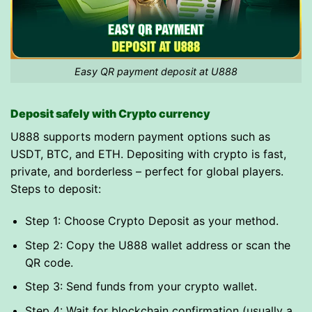
Easy QR payment deposit at U888
Deposit safely with Crypto currency
U888 supports modern payment options such as
USDT, BTC, and ETH. Depositing with crypto is fast,
private, and borderless – perfect for global players.
Steps to deposit:
Step 1: Choose Crypto Deposit as your method.
Step 2: Copy the U888 wallet address or scan the
QR code.
Step 3: Send funds from your crypto wallet.
Step 4: Wait for blockchain confirmation (usually a