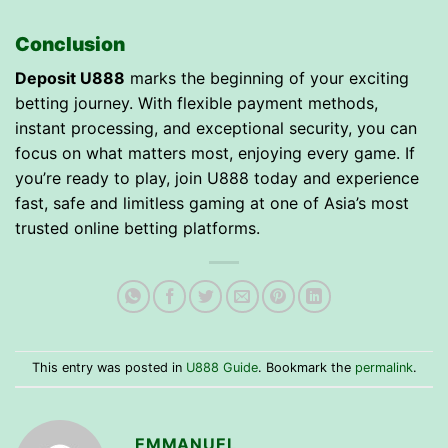
Conclusion
Deposit U888
marks the beginning of your exciting
betting journey. With flexible payment methods,
instant processing, and exceptional security, you can
focus on what matters most, enjoying every game. If
you’re ready to play, join U888 today and experience
fast, safe and limitless gaming at one of Asia’s most
trusted online betting platforms.
This entry was posted in
U888 Guide
. Bookmark the
permalink
.
EMMANUEL