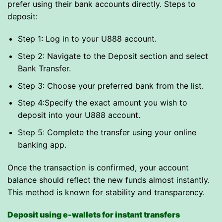
prefer using their bank accounts directly. Steps to
deposit:
Step 1: Log in to your U888 account.
Step 2: Navigate to the Deposit section and select
Bank Transfer.
Step 3: Choose your preferred bank from the list.
Step 4:Specify the exact amount you wish to
deposit into your U888 account.
Step 5: Complete the transfer using your online
banking app.
Once the transaction is confirmed, your account
balance should reflect the new funds almost instantly.
This method is known for stability and transparency.
Deposit using e-wallets for instant transfers