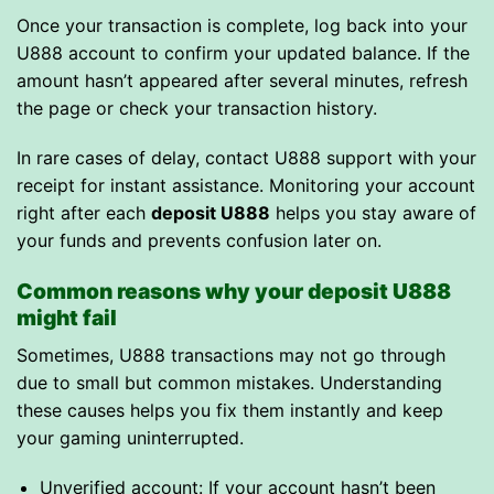
Once your transaction is complete, log back into your
U888 account to confirm your updated balance. If the
amount hasn’t appeared after several minutes, refresh
the page or check your transaction history.
In rare cases of delay, contact U888 support with your
receipt for instant assistance. Monitoring your account
right after each
deposit U888
helps you stay aware of
your funds and prevents confusion later on.
Common reasons why your deposit U888
might fail
Sometimes, U888 transactions may not go through
due to small but common mistakes. Understanding
these causes helps you fix them instantly and keep
your gaming uninterrupted.
Unverified account: If your account hasn’t been