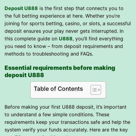
Deposit U888
is the first step that connects you to
the full betting experience at here. Whether you’re
joining for sports betting, casino, or slots, a successful
deposit ensures your play never gets interrupted. In
this complete guide on
U888
, you’ll find everything
you need to know – from deposit requirements and
methods to troubleshooting and FAQs.
Essential requirements before making
deposit U888
Table of Contents
Before making your first U888 deposit, it’s important
to understand a few simple conditions. These
requirements keep your transactions safe and help the
system verify your funds accurately. Here are the key