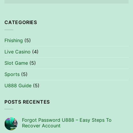
CATEGORIES
Fhishing
(5)
Live Casino
(4)
Slot Game
(5)
Sports
(5)
U888 Guide
(5)
POSTS RECENTES
Forgot Password U888 – Easy Steps To
Recover Account
No