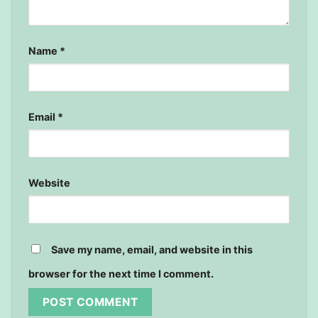
Name
*
Email
*
Website
Save my name, email, and website in this
browser for the next time I comment.