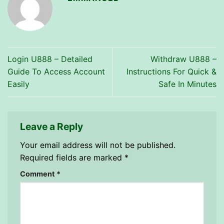
Login U888 – Detailed
Withdraw U888 –
Guide To Access Account
Instructions For Quick &
Easily
Safe In Minutes
Leave a Reply
Your email address will not be published.
Required fields are marked
*
Comment
*