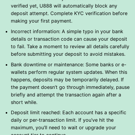
verified yet, U888 will automatically block any
deposit attempt. Complete KYC verification before
making your first payment.
Incorrect information: A simple typo in your bank
details or transaction code can cause your deposit
to fail. Take a moment to review all details carefully
before submitting your deposit to avoid mistakes.
Bank downtime or maintenance: Some banks or e-
wallets perform regular system updates. When this
happens, deposits may be temporarily delayed. If
the payment doesn’t go through immediately, pause
briefly and attempt the transaction again after a
short while.
Deposit limit reached: Each account has a specific
daily or per-transaction limit. If you’ve hit the
maximum, you’ll need to wait or upgrade your