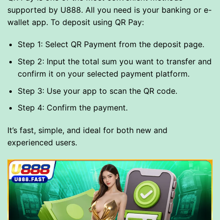
supported by U888. All you need is your banking or e-
wallet app. To deposit using QR Pay:
Step 1: Select QR Payment from the deposit page.
Step 2: Input the total sum you want to transfer and
confirm it on your selected payment platform.
Step 3: Use your app to scan the QR code.
Step 4: Confirm the payment.
It’s fast, simple, and ideal for both new and
experienced users.