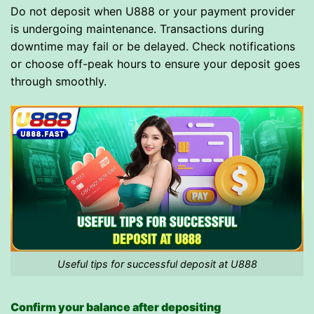
Do not deposit when U888 or your payment provider
is undergoing maintenance. Transactions during
downtime may fail or be delayed. Check notifications
or choose off-peak hours to ensure your deposit goes
through smoothly.
Useful tips for successful deposit at U888
Confirm your balance after depositing