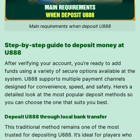
Main requirements when deposit U888
Step-by-step guide to deposit money at
U888
After verifying your account, you’re ready to add
funds using a variety of secure options available at the
system. U888 supports multiple payment channels
designed for convenience, speed, and safety. Here’s a
detailed look at the most popular deposit methods so
you can choose the one that suits you best.
Deposit U888 through local bank transfer
This traditional method remains one of the most
trusted for depositing U888. It’s ideal for players who