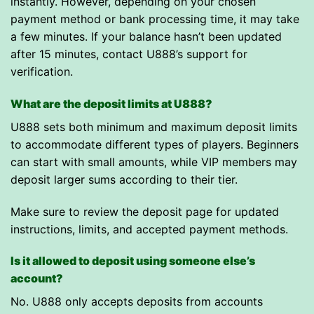
instantly. However, depending on your chosen
payment method or bank processing time, it may take
a few minutes. If your balance hasn’t been updated
after 15 minutes, contact U888’s support for
verification.
What are the deposit limits at U888?
U888 sets both minimum and maximum deposit limits
to accommodate different types of players. Beginners
can start with small amounts, while VIP members may
deposit larger sums according to their tier.
Make sure to review the deposit page for updated
instructions, limits, and accepted payment methods.
Is it allowed to deposit using someone else’s
account?
No. U888 only accepts deposits from accounts