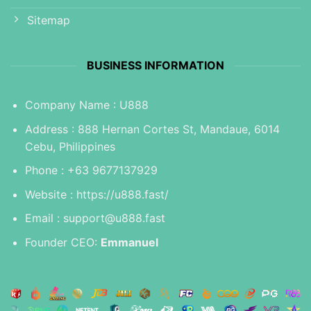
Sitemap
BUSINESS INFORMATION
Company Name : U888
Address : 888 Hernan Cortes St, Mandaue, 6014
Cebu, Philippines
Phone : +63 9677137929
Website :
https://u888.fast/
Email :
support@u888.fast
Founder CEO:
Emmanuel