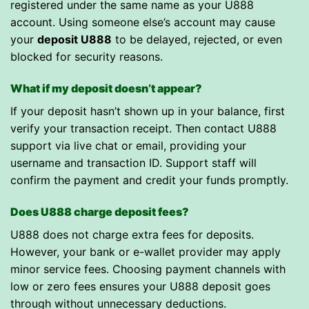
registered under the same name as your U888
account. Using someone else’s account may cause
your
deposit U888
to be delayed, rejected, or even
blocked for security reasons.
What if my deposit doesn’t appear?
If your deposit hasn’t shown up in your balance, first
verify your transaction receipt. Then contact U888
support via live chat or email, providing your
username and transaction ID. Support staff will
confirm the payment and credit your funds promptly.
Does U888 charge deposit fees?
U888 does not charge extra fees for deposits.
However, your bank or e-wallet provider may apply
minor service fees. Choosing payment channels with
low or zero fees ensures your U888 deposit
goes
through without unnecessary deductions.