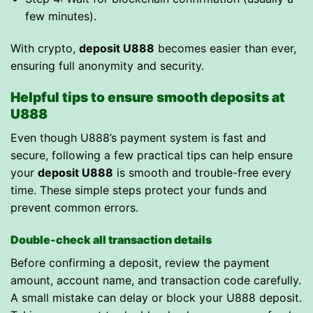
few minutes).
With crypto,
deposit U888
becomes easier than ever,
ensuring full anonymity and security.
Helpful tips to ensure smooth deposits at
U888
Even though U888’s payment system is fast and
secure, following a few practical tips can help ensure
your
deposit U888
is smooth and trouble-free every
time. These simple steps protect your funds and
prevent common errors.
Double-check all transaction details
Before confirming a deposit, review the payment
amount, account name, and transaction code carefully.
A small mistake can delay or block your U888 deposit.