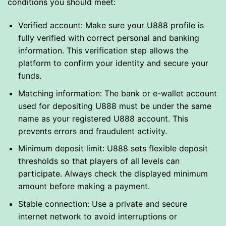
conditions you should meet:
Verified account: Make sure your U888 profile is
fully verified with correct personal and banking
information. This verification step allows the
platform to confirm your identity and secure your
funds.
Matching information: The bank or e-wallet account
used for depositing U888 must be under the same
name as your registered U888 account. This
prevents errors and fraudulent activity.
Minimum deposit limit: U888 sets flexible deposit
thresholds so that players of all levels can
participate. Always check the displayed minimum
amount before making a payment.
Stable connection: Use a private and secure
internet network to avoid interruptions or