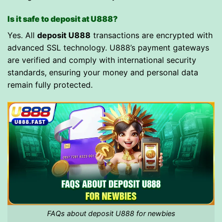
Is it safe to deposit at U888?
Yes. All
deposit U888
transactions are encrypted with
advanced SSL technology. U888’s payment gateways
are verified and comply with international security
standards, ensuring your money and personal data
remain fully protected.
FAQs about deposit U888 for newbies