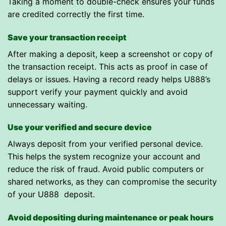
Taking a moment to double-check ensures your funds
are credited correctly the first time.
Save your transaction receipt
After making a deposit, keep a screenshot or copy of
the transaction receipt. This acts as proof in case of
delays or issues. Having a record ready helps U888’s
support verify your payment quickly and avoid
unnecessary waiting.
Use your verified and secure device
Always deposit from your verified personal device.
This helps the system recognize your account and
reduce the risk of fraud. Avoid public computers or
shared networks, as they can compromise the security
of your
U888 deposit.
Avoid depositing during maintenance or peak hours