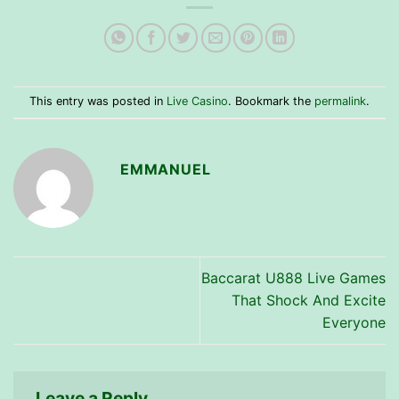
This entry was posted in
Live Casino
. Bookmark the
permalink
.
EMMANUEL
Baccarat U888 Live Games
That Shock And Excite
Everyone
Leave a Reply