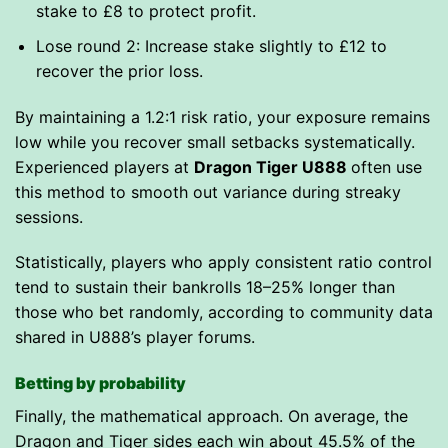
stake to £8 to protect profit.
Lose round 2: Increase stake slightly to £12 to
recover the prior loss.
By maintaining a 1.2:1 risk ratio, your exposure remains
low while you recover small setbacks systematically.
Experienced players at
Dragon Tiger U888
often use
this method to smooth out variance during streaky
sessions.
Statistically, players who apply consistent ratio control
tend to sustain their bankrolls 18–25% longer than
those who bet randomly, according to community data
shared in U888’s player forums.
Betting by probability
Finally, the mathematical approach. On average, the
Dragon and Tiger sides each win about 45.5% of the