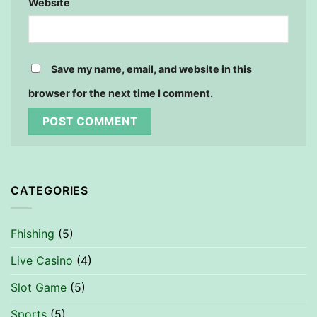
Website
Save my name, email, and website in this
browser for the next time I comment.
CATEGORIES
Fhishing
(5)
Live Casino
(4)
Slot Game
(5)
Sports
(5)