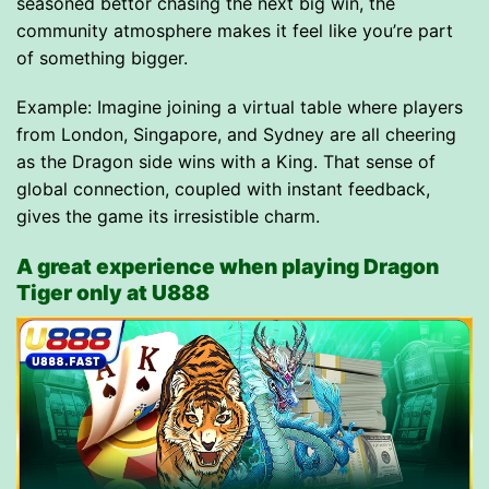
seasoned bettor chasing the next big win, the
community atmosphere makes it feel like you’re part
of something bigger.
Example:
Imagine joining a virtual table where players
from London, Singapore, and Sydney are all cheering
as the Dragon side wins with a King. That sense of
global connection, coupled with instant feedback,
gives the game its irresistible charm.
A great experience when playing Dragon
Tiger only at U888