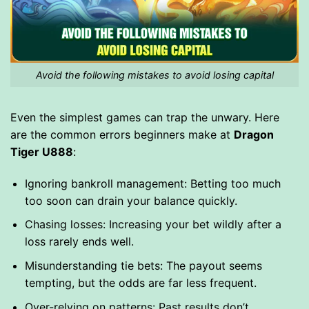
Avoid the following mistakes to avoid losing capital
Even the simplest games can trap the unwary. Here
are the common errors beginners make at
Dragon
Tiger U888
:
Ignoring bankroll management: Betting too much
too soon can drain your balance quickly.
Chasing losses: Increasing your bet wildly after a
loss rarely ends well.
Misunderstanding tie bets: The payout seems
tempting, but the odds are far less frequent.
Over-relying on patterns: Past results don’t