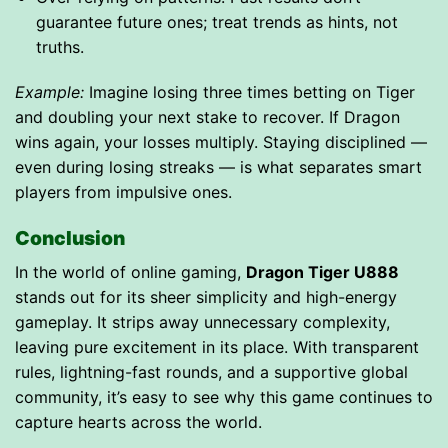
guarantee future ones; treat trends as hints, not
truths.
Example:
Imagine losing three times betting on Tiger
and doubling your next stake to recover. If Dragon
wins again, your losses multiply. Staying disciplined —
even during losing streaks — is what separates smart
players from impulsive ones.
Conclusion
In the world of online gaming,
Dragon Tiger U888
stands out for its sheer simplicity and high-energy
gameplay. It strips away unnecessary complexity,
leaving pure excitement in its place. With transparent
rules, lightning-fast rounds, and a supportive global
community, it’s easy to see why this game continues to
capture hearts across the world.