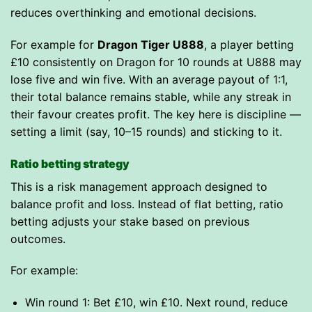
reduces overthinking and emotional decisions.
For example for
Dragon Tiger U888
, a player betting
£10 consistently on Dragon for 10 rounds at U888 may
lose five and win five. With an average payout of 1:1,
their total balance remains stable, while any streak in
their favour creates profit. The key here is discipline —
setting a limit (say, 10–15 rounds) and sticking to it.
Ratio betting strategy
This is a risk management approach designed to
balance profit and loss. Instead of flat betting, ratio
betting adjusts your stake based on previous
outcomes.
For example:
Win round 1: Bet £10, win £10. Next round, reduce