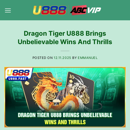
Skip
to
content
Dragon Tiger U888 Brings
Unbelievable Wins And Thrills
POSTED ON
12.11.2025
BY
EMMANUEL