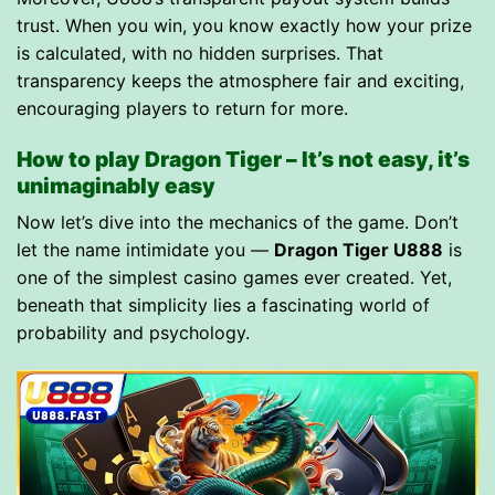
trust. When you win, you know exactly how your prize
is calculated, with no hidden surprises. That
transparency keeps the atmosphere fair and exciting,
encouraging players to return for more.
How to play Dragon Tiger – It’s not easy, it’s
unimaginably easy
Now let’s dive into the mechanics of the game. Don’t
let the name intimidate you —
Dragon Tiger U888
is
one of the simplest casino games ever created. Yet,
beneath that simplicity lies a fascinating world of
probability and psychology.