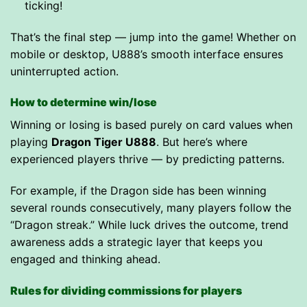
ticking!
That’s the final step — jump into the game! Whether on
mobile or desktop, U888’s smooth interface ensures
uninterrupted action.
How to determine win/lose
Winning or losing is based purely on card values when
playing
Dragon Tiger U888
. But here’s where
experienced players thrive — by predicting patterns.
For example, if the Dragon side has been winning
several rounds consecutively, many players follow the
“Dragon streak.” While luck drives the outcome, trend
awareness adds a strategic layer that keeps you
engaged and thinking ahead.
Rules for dividing commissions for players