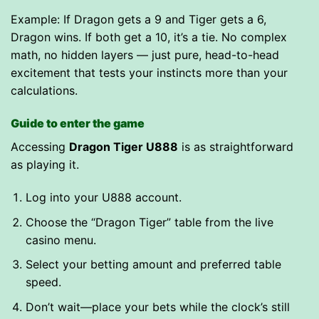
Example: If Dragon gets a 9 and Tiger gets a 6,
Dragon wins. If both get a 10, it’s a tie. No complex
math, no hidden layers — just pure, head-to-head
excitement that tests your instincts more than your
calculations.
Guide to enter the game
Accessing
Dragon Tiger U888
is as straightforward
as playing it.
Log into your U888 account.
Choose the “Dragon Tiger” table from the live
casino menu.
Select your betting amount and preferred table
speed.
Don’t wait—place your bets while the clock’s still