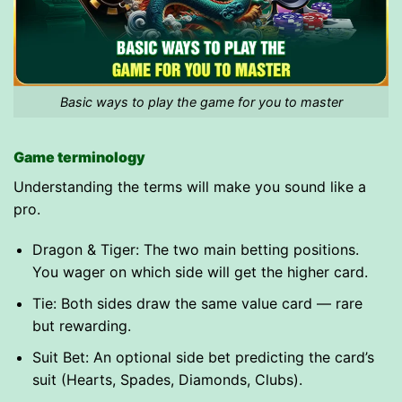
Basic ways to play the game for you to master
Game terminology
Understanding the terms will make you sound like a
pro.
Dragon & Tiger: The two main betting positions.
You wager on which side will get the higher card.
Tie: Both sides draw the same value card — rare
but rewarding.
Suit Bet: An optional side bet predicting the card’s
suit (Hearts, Spades, Diamonds, Clubs).