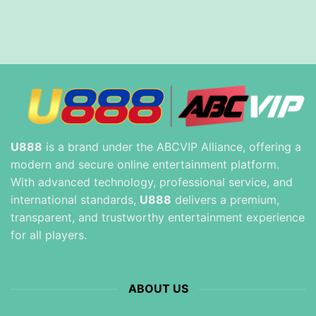
Players
–
No
Detailed
Comments
Guide
on
To
Register
Access
U888
Account
–
Easily
Easy
And
Quick
Guide
For
Beginners
U888
is a brand under the ABCVIP Alliance, offering a
modern and secure online entertainment platform.
With advanced technology, professional service, and
international standards,
U888
delivers a premium,
transparent, and trustworthy entertainment experience
for all players.
ABOUT US