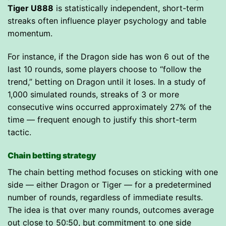
Tiger U888
is statistically independent, short-term
streaks often influence player psychology and table
momentum.
For instance, if the Dragon side has won 6 out of the
last 10 rounds, some players choose to “follow the
trend,” betting on Dragon until it loses. In a study of
1,000 simulated rounds, streaks of 3 or more
consecutive wins occurred approximately 27% of the
time — frequent enough to justify this short-term
tactic.
Chain betting strategy
The chain betting method focuses on sticking with one
side — either Dragon or Tiger — for a predetermined
number of rounds, regardless of immediate results.
The idea is that over many rounds, outcomes average
out close to 50:50, but commitment to one side