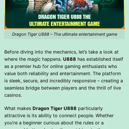
Dragon Tiger U888 – The ultimate entertainment game
Before diving into the mechanics, let’s take a look at
where the magic happens.
U888
has established itself
as a premier hub for online gaming enthusiasts who
value both reliability and entertainment. The platform
is sleek, secure, and incredibly responsive – creating a
seamless bridge between players and the thrill of live
casinos.
What makes
Dragon Tiger U888
particularly
attractive is its ability to connect people. Whether
you’re a beginner curious about the rules or a