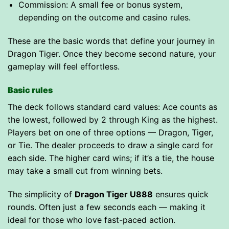
Commission: A small fee or bonus system,
depending on the outcome and casino rules.
These are the basic words that define your journey in
Dragon Tiger. Once they become second nature, your
gameplay will feel effortless.
Basic rules
The deck follows standard card values: Ace counts as
the lowest, followed by 2 through King as the highest.
Players bet on one of three options — Dragon, Tiger,
or Tie. The dealer proceeds to draw a single card for
each side. The higher card wins; if it’s a tie, the house
may take a small cut from winning bets.
The simplicity of
Dragon Tiger U888
ensures quick
rounds. Often just a few seconds each — making it
ideal for those who love fast-paced action.