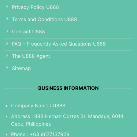
Privacy Policy U888
Terms and Conditions U888
Contact U888
FAQ – Frequently Asked Questions U888
The U888 Agent
Sitemap
BUSINESS INFORMATION
Company Name : U888
Address : 888 Hernan Cortes St, Mandaue, 6014
Cebu, Philippines
Phone : +63 9677137929