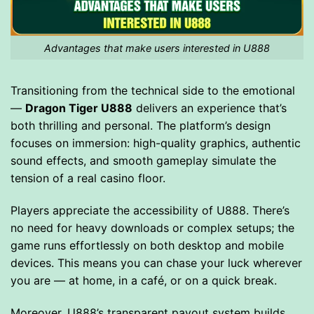
Advantages that make users interested in U888
Transitioning from the technical side to the emotional
—
Dragon Tiger U888
delivers an experience that’s
both thrilling and personal. The platform’s design
focuses on immersion: high-quality graphics, authentic
sound effects, and smooth gameplay simulate the
tension of a real casino floor.
Players appreciate the accessibility of U888. There’s
no need for heavy downloads or complex setups; the
game runs effortlessly on both desktop and mobile
devices. This means you can chase your luck wherever
you are — at home, in a café, or on a quick break.
Moreover, U888’s transparent payout system builds