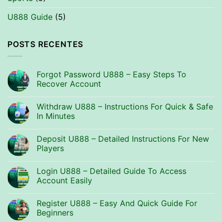
U888 Guide
(5)
POSTS RECENTES
Forgot Password U888 – Easy Steps To
Recover Account
No
Comments
Withdraw U888 – Instructions For Quick & Safe
on
Forgot
In Minutes
Password
U888
No
–
Comments
Deposit U888 – Detailed Instructions For New
Easy
on
Steps
Withdraw
Players
To
U888
Recover
–
No
Account
Instructions
Comments
Login U888 – Detailed Guide To Access
For
on
Quick
Deposit
Account Easily
&
U888
Safe
–
No
In
Detailed
Comments
Register U888 – Easy And Quick Guide For
Minutes
Instructions
on
For
Login
Beginners
New
U888