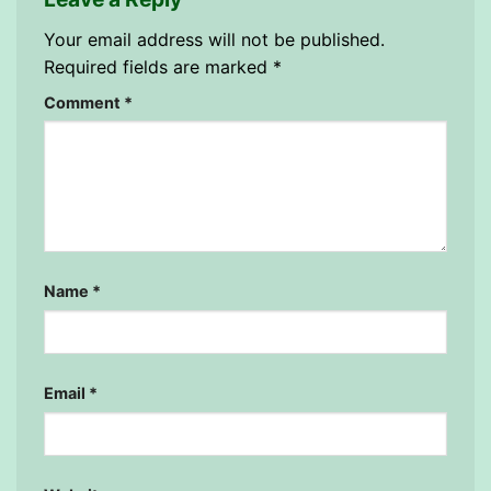
Your email address will not be published.
Required fields are marked
*
Comment
*
Name
*
Email
*