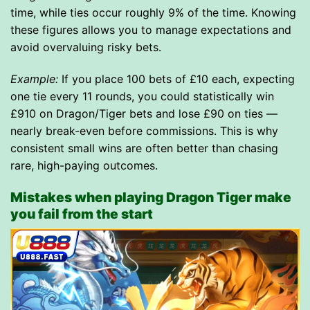
time, while ties occur roughly 9% of the time. Knowing
these figures allows you to manage expectations and
avoid overvaluing risky bets.
Example:
If you place 100 bets of £10 each, expecting
one tie every 11 rounds, you could statistically win
£910 on Dragon/Tiger bets and lose £90 on ties —
nearly break-even before commissions. This is why
consistent small wins are often better than chasing
rare, high-paying outcomes.
Mistakes when playing Dragon Tiger make
you fail from the start