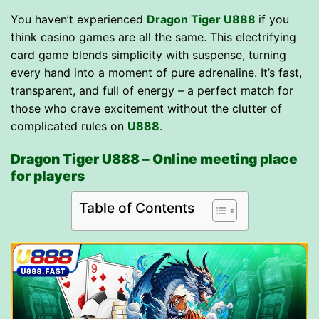
You haven’t experienced
Dragon Tiger U888
if you
think casino games are all the same. This electrifying
card game blends simplicity with suspense, turning
every hand into a moment of pure adrenaline. It’s fast,
transparent, and full of energy – a perfect match for
those who crave excitement without the clutter of
complicated rules on
U888
.
Dragon Tiger U888 – Online meeting place
for players
Table of Contents