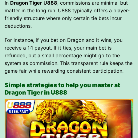
In
Dragon Tiger U888
, commissions are minimal but
matter in the long run. U888 typically offers a player-
friendly structure where only certain tie bets incur
deductions.
For instance, if you bet on Dragon and it wins, you
receive a 1:1 payout. If it ties, your main bet is
refunded, but a small percentage might go to the
system as commission. This transparent rule keeps the
game fair while rewarding consistent participation.
Simple strategies to help you master at
Dragon Tiger in U888