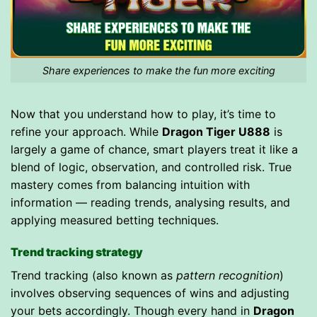
Share experiences to make the fun more exciting
Now that you understand how to play, it’s time to
refine your approach. While
Dragon Tiger U888
is
largely a game of chance, smart players treat it like a
blend of logic, observation, and controlled risk. True
mastery comes from balancing intuition with
information — reading trends, analysing results, and
applying measured betting techniques.
Trend tracking strategy
Trend tracking (also known as
pattern recognition
)
involves observing sequences of wins and adjusting
your bets accordingly. Though every hand in
Dragon