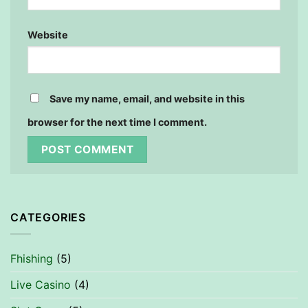
Website
Save my name, email, and website in this
browser for the next time I comment.
CATEGORIES
Fhishing
(5)
Live Casino
(4)