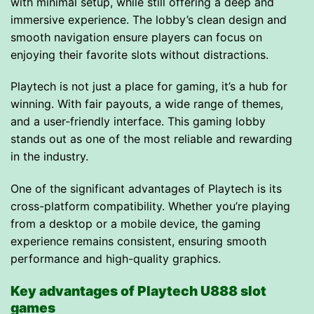
with minimal setup, while still offering a deep and
immersive experience. The lobby’s clean design and
smooth navigation ensure players can focus on
enjoying their favorite slots without distractions.
Playtech is not just a place for gaming, it’s a hub for
winning. With fair payouts, a wide range of themes,
and a user-friendly interface. This gaming lobby
stands out as one of the most reliable and rewarding
in the industry.
One of the significant advantages of Playtech is its
cross-platform compatibility. Whether you’re playing
from a desktop or a mobile device, the gaming
experience remains consistent, ensuring smooth
performance and high-quality graphics.
Key advantages of Playtech U888 slot
games