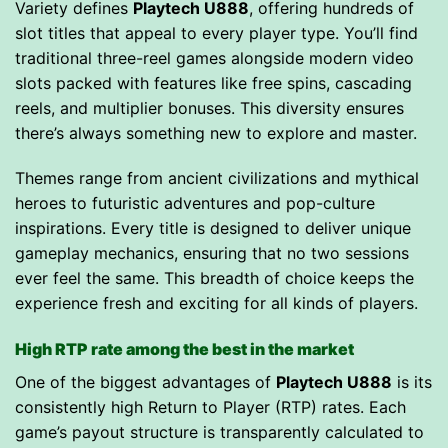
Variety defines
Playtech U888
, offering hundreds of
slot titles that appeal to every player type. You’ll find
traditional three-reel games alongside modern video
slots packed with features like free spins, cascading
reels, and multiplier bonuses. This diversity ensures
there’s always something new to explore and master.
Themes range from ancient civilizations and mythical
heroes to futuristic adventures and pop-culture
inspirations. Every title is designed to deliver unique
gameplay mechanics, ensuring that no two sessions
ever feel the same. This breadth of choice keeps the
experience fresh and exciting for all kinds of players.
High RTP rate among the best in the market
One of the biggest advantages of
Playtech U888
is its
consistently high Return to Player (RTP) rates. Each
game’s payout structure is transparently calculated to