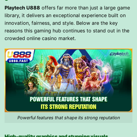
Playtech U888
offers far more than just a large game
library, it delivers an exceptional experience built on
innovation, fairness, and style. Below are the key
reasons this gaming hub continues to stand out in the
crowded online casino market.
Powerful features that shape its strong reputation
High-quality graphics and stunning visuals