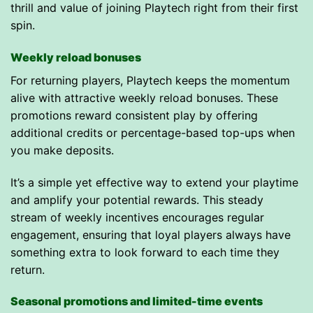
thrill and value of joining Playtech right from their first
spin.
Weekly reload bonuses
For returning players, Playtech keeps the momentum
alive with attractive weekly reload bonuses. These
promotions reward consistent play by offering
additional credits or percentage-based top-ups when
you make deposits.
It’s a simple yet effective way to extend your playtime
and amplify your potential rewards. This steady
stream of weekly incentives encourages regular
engagement, ensuring that loyal players always have
something extra to look forward to each time they
return.
Seasonal promotions and limited-time events