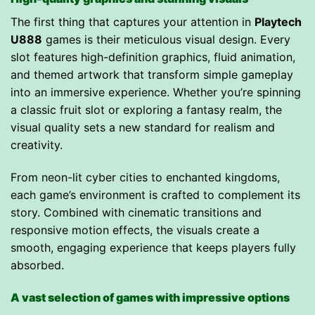
The first thing that captures your attention in
Playtech
U888
games is their meticulous visual design. Every
slot features high-definition graphics, fluid animation,
and themed artwork that transform simple gameplay
into an immersive experience. Whether you’re spinning
a classic fruit slot or exploring a fantasy realm, the
visual quality sets a new standard for realism and
creativity.
From neon-lit cyber cities to enchanted kingdoms,
each game’s environment is crafted to complement its
story. Combined with cinematic transitions and
responsive motion effects, the visuals create a
smooth, engaging experience that keeps players fully
absorbed.
A vast selection of games with impressive options