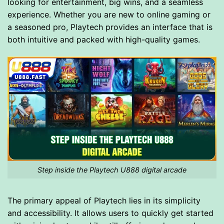
looking for entertainment, big wins, and a seamless
experience. Whether you are new to online gaming or
a seasoned pro, Playtech provides an interface that is
both intuitive and packed with high-quality games.
Step inside the Playtech U888 digital arcade
The primary appeal of Playtech lies in its simplicity
and accessibility. It allows users to quickly get started