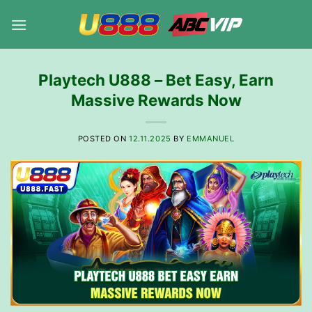
Skip
to
content
Playtech U888 – Bet Easy, Earn
Massive Rewards Now
POSTED ON
12.11.2025
BY
EMMANUEL