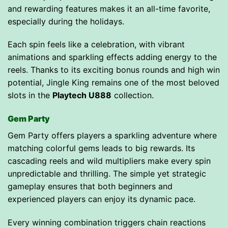
and rewarding features makes it an all-time favorite,
especially during the holidays.
Each spin feels like a celebration, with vibrant
animations and sparkling effects adding energy to the
reels. Thanks to its exciting bonus rounds and high win
potential, Jingle King remains one of the most beloved
slots in the
Playtech U888
collection.
Gem Party
Gem Party offers players a sparkling adventure where
matching colorful gems leads to big rewards. Its
cascading reels and wild multipliers make every spin
unpredictable and thrilling. The simple yet strategic
gameplay ensures that both beginners and
experienced players can enjoy its dynamic pace.
Every winning combination triggers chain reactions