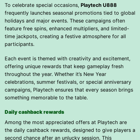
To celebrate special occasions,
Playtech U888
frequently launches seasonal promotions tied to global
holidays and major events. These campaigns often
feature free spins, enhanced multipliers, and limited-
time jackpots, creating a festive atmosphere for all
participants.
Each event is themed with creativity and excitement,
offering unique rewards that keep gameplay fresh
throughout the year. Whether it’s New Year
celebrations, summer festivals, or special anniversary
campaigns, Playtech ensures that every season brings
something memorable to the table.
Daily cashback rewards
Among the most appreciated offers at Playtech are
the daily cashback rewards, designed to give players a
second chance after an unlucky session. This