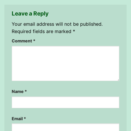
Leave a Reply
Your email address will not be published.
Required fields are marked
*
Comment
*
Name
*
Email
*