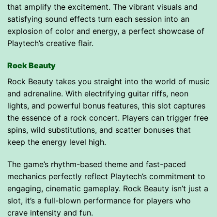
that amplify the excitement. The vibrant visuals and
satisfying sound effects turn each session into an
explosion of color and energy, a perfect showcase of
Playtech’s creative flair.
Rock Beauty
Rock Beauty takes you straight into the world of music
and adrenaline. With electrifying guitar riffs, neon
lights, and powerful bonus features, this slot captures
the essence of a rock concert. Players can trigger free
spins, wild substitutions, and scatter bonuses that
keep the energy level high.
The game’s rhythm-based theme and fast-paced
mechanics perfectly reflect Playtech’s commitment to
engaging, cinematic gameplay. Rock Beauty isn’t just a
slot, it’s a full-blown performance for players who
crave intensity and fun.