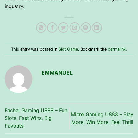
industry.
This entry was posted in
Slot Game
. Bookmark the
permalink
.
EMMANUEL
Fachai Gaming U888 – Fun
Micro Gaming U888 – Play
Slots, Fast Wins, Big
More, Win More, Feel Thrill
Payouts