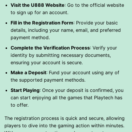
Visit the U888 Website
: Go to the official website
to sign up for an account.
Fill in the Registration Form
: Provide your basic
details, including your name, email, and preferred
payment method.
Complete the Verification Process
: Verify your
identity by submitting necessary documents,
ensuring your account is secure.
Make a Deposit
: Fund your account using any of
the supported payment methods.
Start Playing
: Once your deposit is confirmed, you
can start enjoying all the games that Playtech has
to offer.
The registration process is quick and secure, allowing
players to dive into the gaming action within minutes.