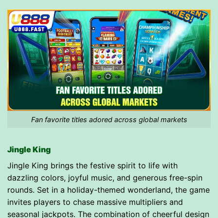
Fan favorite titles adored across global markets
Jingle King
Jingle King brings the festive spirit to life with
dazzling colors, joyful music, and generous free-spin
rounds. Set in a holiday-themed wonderland, the game
invites players to chase massive multipliers and
seasonal jackpots. The combination of cheerful design