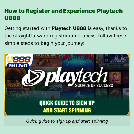
How to Register and Experience Playtech
U888
Getting started with
Playtech U888
is easy, thanks to
the straightforward registration process, follow these
simple steps to begin your journey:
Quick guide to sign up and start spinning