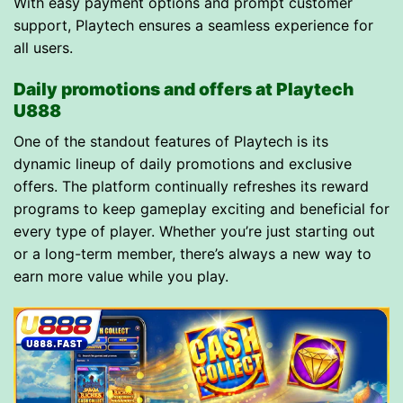
With easy payment options and prompt customer
support, Playtech ensures a seamless experience for
all users.
Daily promotions and offers at Playtech
U888
One of the standout features of Playtech is its
dynamic lineup of daily promotions and exclusive
offers. The platform continually refreshes its reward
programs to keep gameplay exciting and beneficial for
every type of player. Whether you’re just starting out
or a long-term member, there’s always a new way to
earn more value while you play.