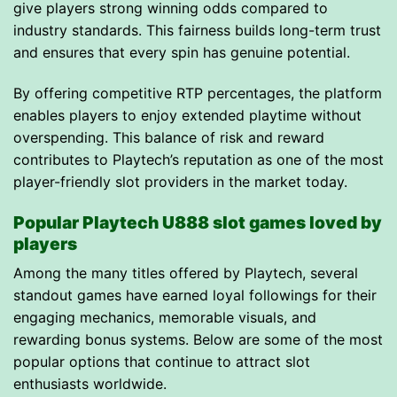
give players strong winning odds compared to
industry standards. This fairness builds long-term trust
and ensures that every spin has genuine potential.
By offering competitive RTP percentages, the platform
enables players to enjoy extended playtime without
overspending. This balance of risk and reward
contributes to Playtech’s reputation as one of the most
player-friendly slot providers in the market today.
Popular Playtech U888 slot games loved by
players
Among the many titles offered by Playtech, several
standout games have earned loyal followings for their
engaging mechanics, memorable visuals, and
rewarding bonus systems. Below are some of the most
popular options that continue to attract slot
enthusiasts worldwide.