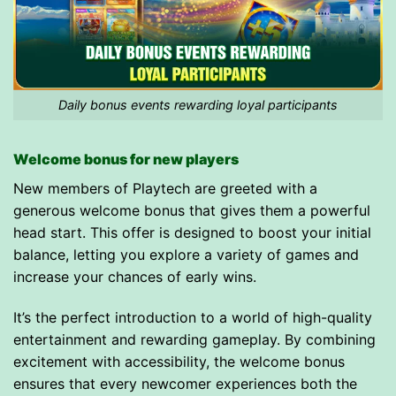
Daily bonus events rewarding loyal participants
Welcome bonus for new players
New members of Playtech are greeted with a
generous welcome bonus that gives them a powerful
head start. This offer is designed to boost your initial
balance, letting you explore a variety of games and
increase your chances of early wins.
It’s the perfect introduction to a world of high-quality
entertainment and rewarding gameplay. By combining
excitement with accessibility, the welcome bonus
ensures that every newcomer experiences both the