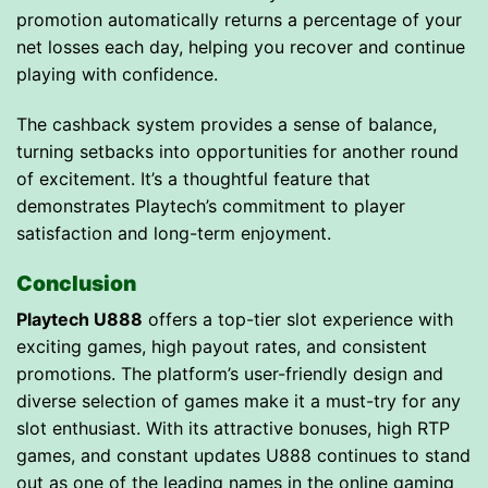
promotion automatically returns a percentage of your
net losses each day, helping you recover and continue
playing with confidence.
The cashback system provides a sense of balance,
turning setbacks into opportunities for another round
of excitement. It’s a thoughtful feature that
demonstrates Playtech’s commitment to player
satisfaction and long-term enjoyment.
Conclusion
Playtech U888
offers a top-tier slot experience with
exciting games, high payout rates, and consistent
promotions. The platform’s user-friendly design and
diverse selection of games make it a must-try for any
slot enthusiast. With its attractive bonuses, high RTP
games, and constant updates U888 continues to stand
out as one of the leading names in the online gaming