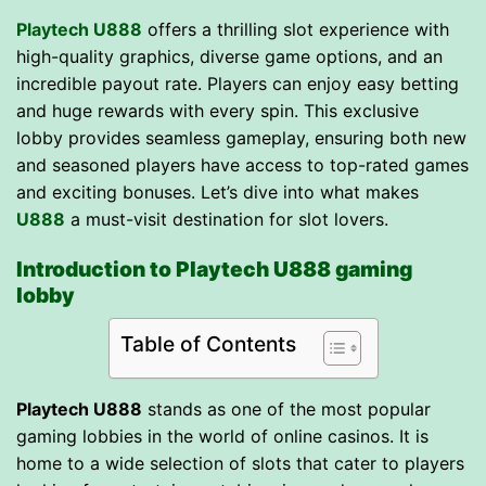
Playtech U888
offers a thrilling slot experience with
high-quality graphics, diverse game options, and an
incredible payout rate. Players can enjoy easy betting
and huge rewards with every spin. This exclusive
lobby provides seamless gameplay, ensuring both new
and seasoned players have access to top-rated games
and exciting bonuses. Let’s dive into what makes
U888
a must-visit destination for slot lovers.
Introduction to Playtech U888 gaming
lobby
Table of Contents
Playtech U888
stands as one of the most popular
gaming lobbies in the world of online casinos. It is
home to a wide selection of slots that cater to players