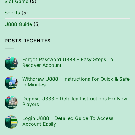
Slot Game
(5)
Sports
(5)
U888 Guide
(5)
POSTS RECENTES
Forgot Password U888 – Easy Steps To
Recover Account
No
Comments
Withdraw U888 – Instructions For Quick & Safe
on
Forgot
In Minutes
Password
U888
No
–
Comments
Deposit U888 – Detailed Instructions For New
Easy
on
Steps
Withdraw
Players
To
U888
Recover
–
No
Account
Instructions
Comments
Login U888 – Detailed Guide To Access
For
on
Quick
Deposit
Account Easily
&
U888
Safe
–
No
In
Detailed
Comments