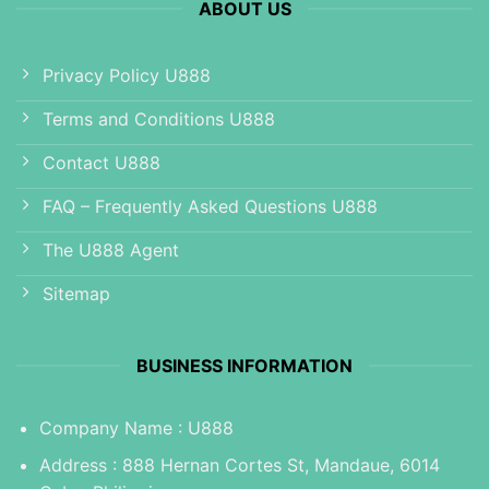
ABOUT US
Privacy Policy U888
Terms and Conditions U888
Contact U888
FAQ – Frequently Asked Questions U888
The U888 Agent
Sitemap
BUSINESS INFORMATION
Company Name : U888
Address : 888 Hernan Cortes St, Mandaue, 6014