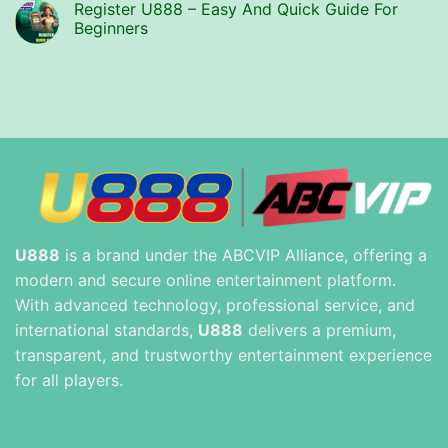
Register U888 – Easy And Quick Guide For
Minutes
Instructions
on
For
Login
Beginners
New
U888
Players
–
No
Detailed
Comments
Guide
on
To
Register
Access
U888
Account
–
Easily
Easy
And
Quick
Guide
For
Beginners
U888
is a brand under the ABCVIP Alliance, offering a
modern and secure online entertainment platform.
With advanced technology, professional service, and
international standards,
U888
delivers a premium,
transparent, and trustworthy entertainment experience
for all players.